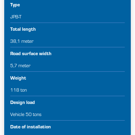
Type
JPB-T
Total length
38,1 meter
Road surface width
5,7 meter
Weight
118 ton
Design load
Vehicle 50 tons
Date of installation