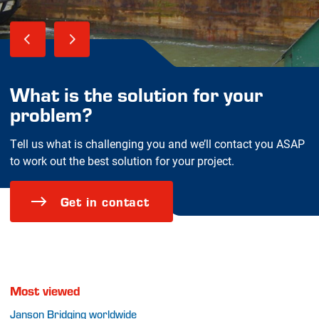
What is the solution for your
problem?
Tell us what is challenging you and we’ll contact you ASAP
to work out the best solution for your project.
Get in contact
Most viewed
Janson Bridging worldwide