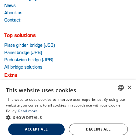
News
About us
Contact
Top solutions
Plate girder bridge (JSB)
Panel bridge (JPB)
Pedestrian bridge (JPB)
All bridge solutions
Extra
Terms and Conditions
×
This website uses cookies
Privacy Policy
Sitemap
This website uses cookies to improve user experience. By using our
DUTCH
website you consent to all cookies in accordance with our Cookie
Policy.
Read more
DUTCH
SHOW DETAILS
Part of Van Schie Group
ENGLISH
A WebNL site
ACCEPT ALL
DECLINE ALL
FRENCH