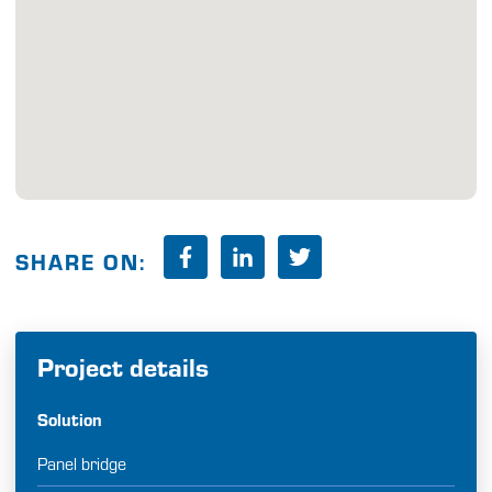
SHARE ON:
Project details
Solution
Panel bridge