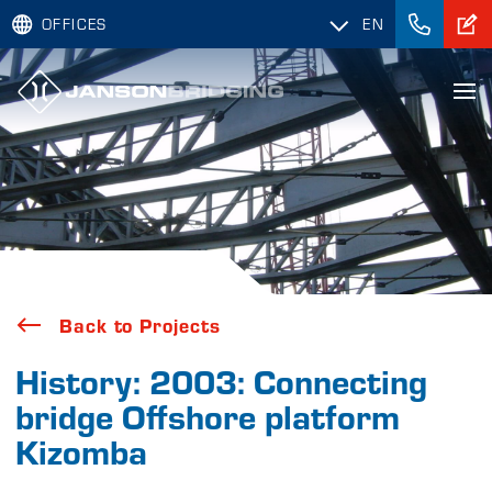
OFFICES
EN
Back to Projects
History: 2003: Connecting
bridge Offshore platform
Kizomba