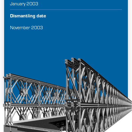
January 2003
Dismantling date
November 2003