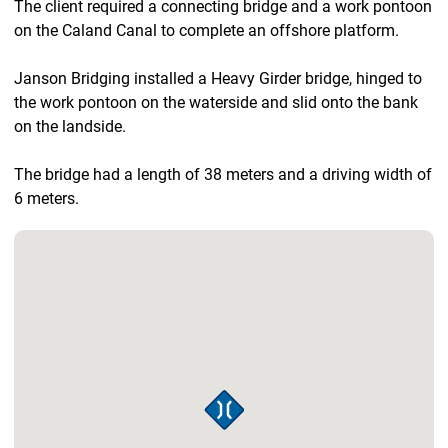
The client required a connecting bridge and a work pontoon
on the Caland Canal to complete an offshore platform.
Janson Bridging installed a Heavy Girder bridge, hinged to
the work pontoon on the waterside and slid onto the bank
on the landside.
The bridge had a length of 38 meters and a driving width of
6 meters.