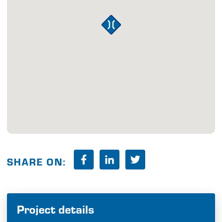
SHARE ON:
Project details