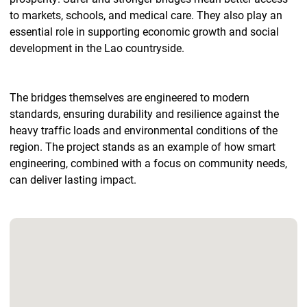
to markets, schools, and medical care. They also play an
essential role in supporting economic growth and social
development in the Lao countryside.
The bridges themselves are engineered to modern
standards, ensuring durability and resilience against the
heavy traffic loads and environmental conditions of the
region. The project stands as an example of how smart
engineering, combined with a focus on community needs,
can deliver lasting impact.