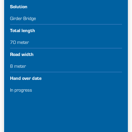
Solution
Girder Bridge
Total length
70 meter
Road width
8 meter
Hand over date
In progress