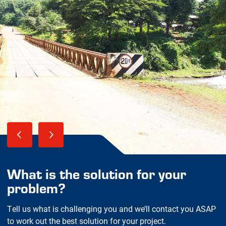
What is the solution for your
problem?
Tell us what is challenging you and we’ll contact you ASAP
to work out the best solution for your project.