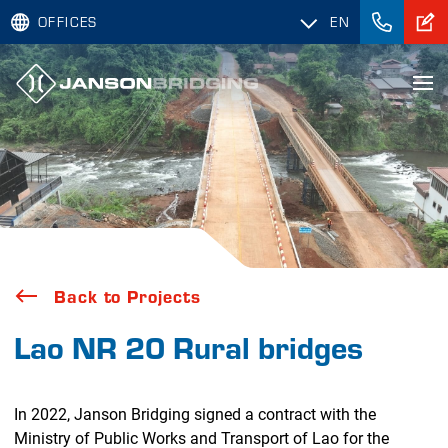
OFFICES
EN
Back to Projects
Lao NR 20 Rural bridges
In 2022, Janson Bridging signed a contract with the
Ministry of Public Works and Transport of Lao for the