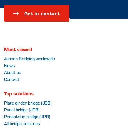
Get in contact
Most viewed
Janson Bridging worldwide
News
About us
Contact
Top solutions
Plate girder bridge (JSB)
Panel bridge (JPB)
Pedestrian bridge (JPB)
All bridge solutions