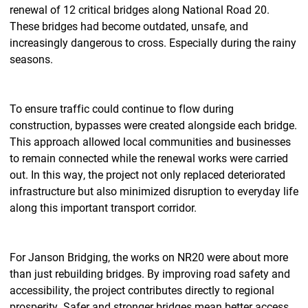
renewal of 12 critical bridges along National Road 20.
These bridges had become outdated, unsafe, and
increasingly dangerous to cross. Especially during the rainy
seasons.
To ensure traffic could continue to flow during
construction, bypasses were created alongside each bridge.
This approach allowed local communities and businesses
to remain connected while the renewal works were carried
out. In this way, the project not only replaced deteriorated
infrastructure but also minimized disruption to everyday life
along this important transport corridor.
For Janson Bridging, the works on NR20 were about more
than just rebuilding bridges. By improving road safety and
accessibility, the project contributes directly to regional
prosperity. Safer and stronger bridges mean better access