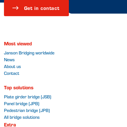
Get in contact
Most viewed
Janson Bridging worldwide
News
About us
Contact
Top solutions
Plate girder bridge (JSB)
Panel bridge (JPB)
Pedestrian bridge (JPB)
All bridge solutions
Extra