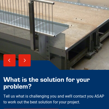
What is the solution for your
problem?
Tell us what is challenging you and we’ll contact you ASAP
to work out the best solution for your project.