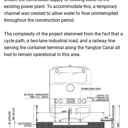
existing power plant. To accommodate this, a temporary
channel was created to allow water to flow uninterrupted
throughout the construction period.
The complexity of the project stemmed from the fact that a
cycle path, a two-lane industrial road, and a railway line
serving the container terminal along the Yangtze Canal all
had to remain operational in this area.