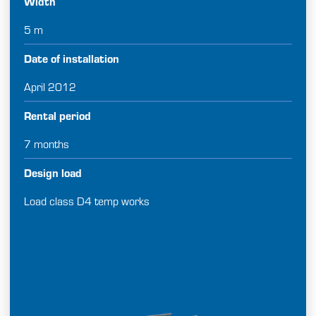
Width
5 m
Date of installation
April 2012
Rental period
7 months
Design load
Load class D4 temp works