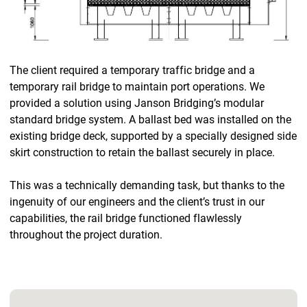
The client required a temporary traffic bridge and a
temporary rail bridge to maintain port operations. We
provided a solution using Janson Bridging’s modular
standard bridge system. A ballast bed was installed on the
existing bridge deck, supported by a specially designed side
skirt construction to retain the ballast securely in place.
This was a technically demanding task, but thanks to the
ingenuity of our engineers and the client’s trust in our
capabilities, the rail bridge functioned flawlessly
throughout the project duration.