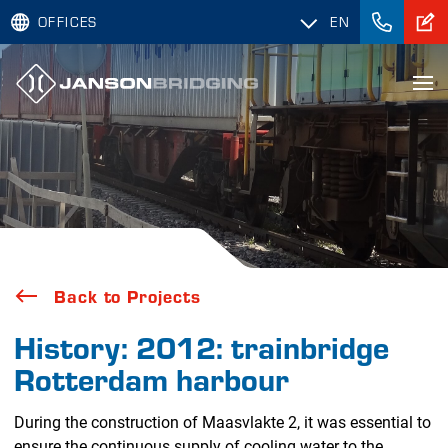
OFFICES
EN
Back to Projects
History: 2012: trainbridge
Rotterdam harbour
During the construction of Maasvlakte 2, it was essential to
ensure the continuous supply of cooling water to the