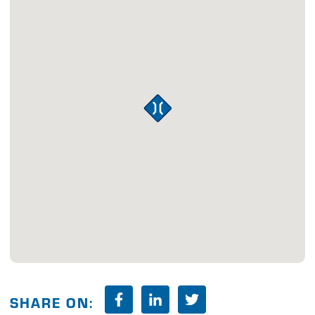
SHARE ON: