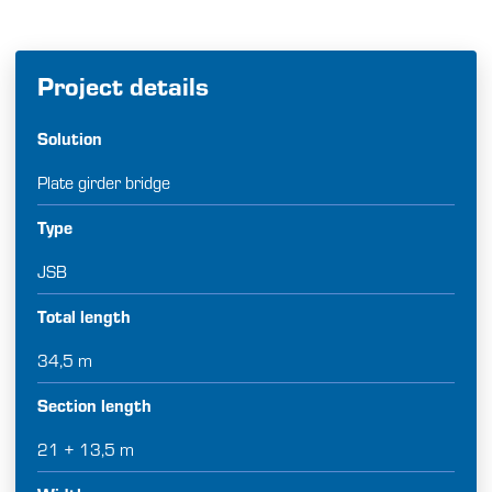
Project details
Solution
Plate girder bridge
Type
JSB
Total length
34,5 m
Section length
21 + 13,5 m