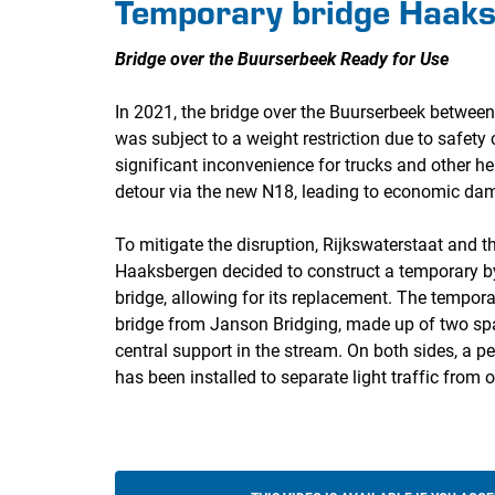
Temporary bridge Haak
Bridge over the Buurserbeek Ready for Use
In 2021, the bridge over the Buurserbeek betwe
was subject to a weight restriction due to safety
significant inconvenience for trucks and other h
detour via the new N18, leading to economic dam
To mitigate the disruption, Rijkswaterstaat and t
Haaksbergen decided to construct a temporary by
bridge, allowing for its replacement. The tempora
bridge from Janson Bridging, made up of two sp
central support in the stream. On both sides, a p
has been installed to separate light traffic from o