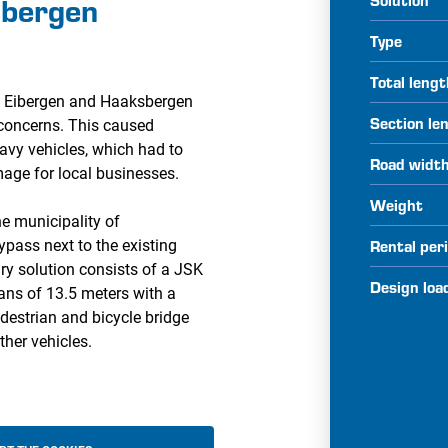
sbergen
Type
Total leng
en Eibergen and Haaksbergen
Section le
 concerns. This caused
eavy vehicles, which had to
Road widt
age for local businesses.
Weight
he municipality of
pass next to the existing
Rental per
ry solution consists of a JSK
Design loa
ans of 13.5 meters with a
edestrian and bicycle bridge
ther vehicles.