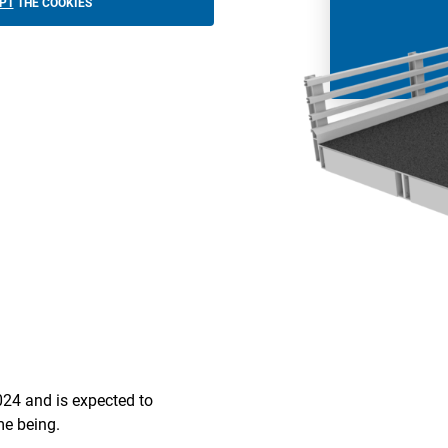
PT
THE COOKIES
024 and is expected to
ime being.