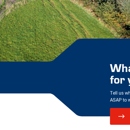
Wha
for
Tell us w
ASAP to wo