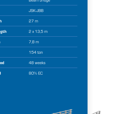
JSK-JBB
th
27 m
ngth
2 x 13,5 m
h
7,8 m
154 ton
iod
48 weeks
d
80% EC