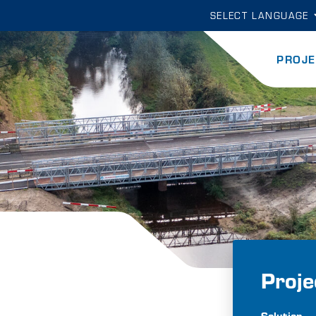
SELECT LANGUAGE
PROJE
Proje
Solution