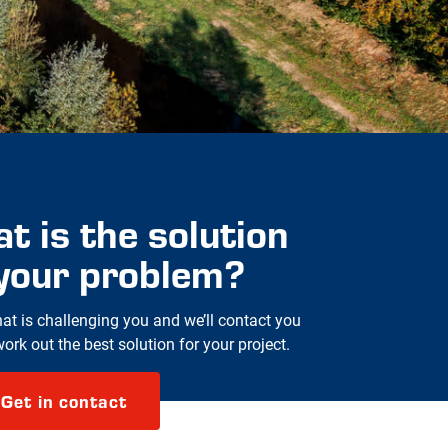
t is the solution
 your problem?
hat is challenging you and we’ll contact you
rk out the best solution for your project.
Get in contact