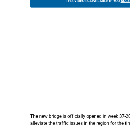
THIS VIDEO IS AVAILABLE IF YOU
ACCE
The new bridge is officially opened in week 37-2
alleviate the traffic issues in the region for the t