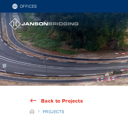
OFFICES
Back to Projects
PROJECTS