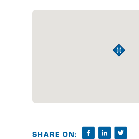
SHARE ON: