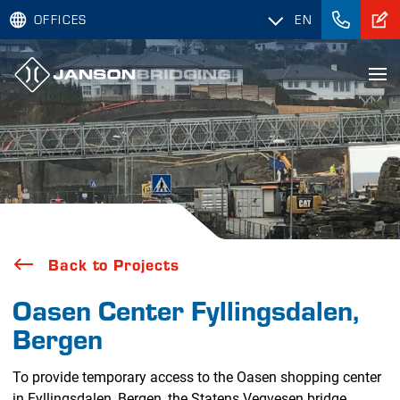
OFFICES
EN
Back to Projects
Oasen Center Fyllingsdalen,
Bergen
To provide temporary access to the Oasen shopping center
in Fyllingsdalen, Bergen, the Statens Vegvesen bridge