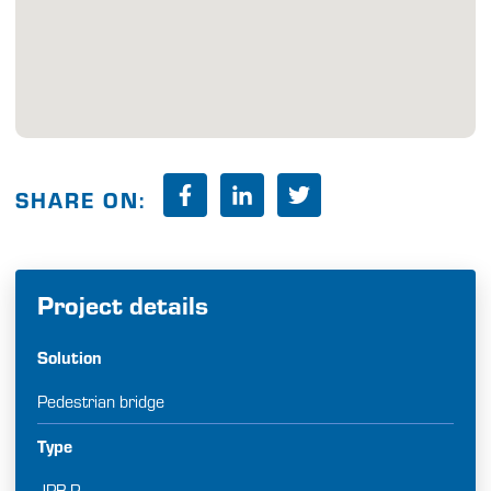
SHARE ON:
Project details
Solution
Pedestrian bridge
Type
JPB-P