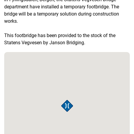
department have installed a temporary footbridge. The
bridge will be a temporary solution during construction
works.
This footbridge has been provided to the stock of the
Statens Vegvesen by Janson Bridging.