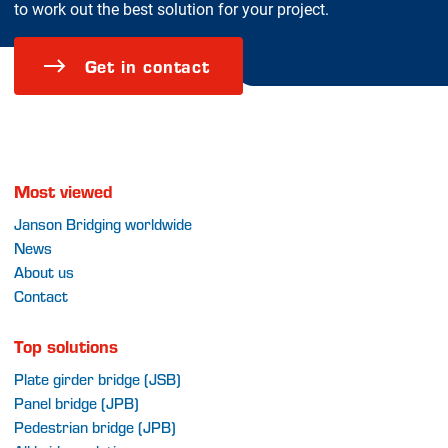
to work out the best solution for your project.
Get in contact
Most viewed
Janson Bridging worldwide
News
About us
Contact
Top solutions
Plate girder bridge (JSB)
Panel bridge (JPB)
Pedestrian bridge (JPB)