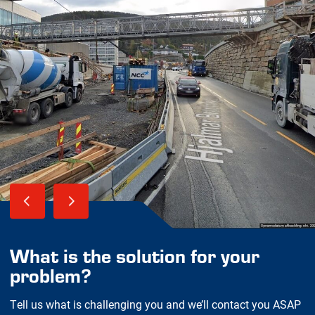
What is the solution for your
problem?
Tell us what is challenging you and we’ll contact you ASAP