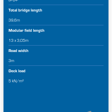
Total bridge length
39,6m
Modular field length
13 x 3,05m
Road width
3m
Deck load
5 kN/m²