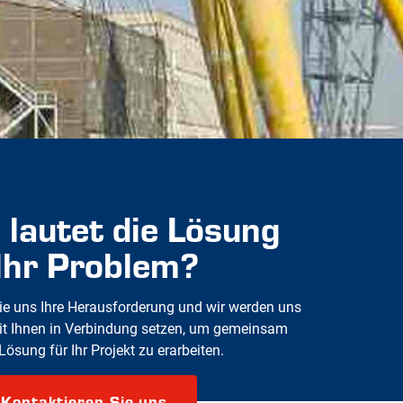
 lautet die Lösung
 Ihr Problem?
e uns Ihre Herausforderung und wir werden uns
it Ihnen in Verbindung setzen, um gemeinsam
Lösung für Ihr Projekt zu erarbeiten.
Kontaktieren Sie uns