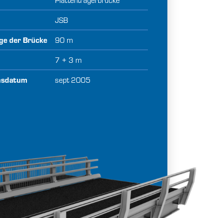
JSB
ge der Brücke
90 m
e
7 + 3 m
onsdatum
sept 2005