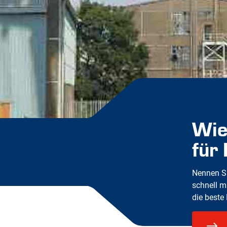
Wie
für
Nennen Si
schnell m
die beste 