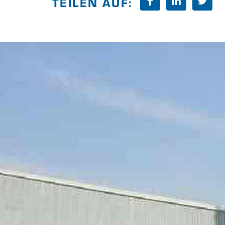
TEILEN AUF: