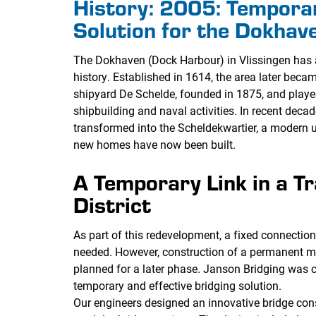
History: 2005: Tempora
Solution for the Dokhave
The Dokhaven (Dock Harbour) in Vlissingen has 
history. Established in 1614, the area later bec
shipyard De Schelde, founded in 1875, and played
shipbuilding and naval activities. In recent deca
transformed into the Scheldekwartier, a modern u
new homes have now been built.
A Temporary Link in a T
District
As part of this redevelopment, a fixed connecti
needed. However, construction of a permanent m
planned for a later phase. Janson Bridging was 
temporary and effective bridging solution.
Our engineers designed an innovative bridge con