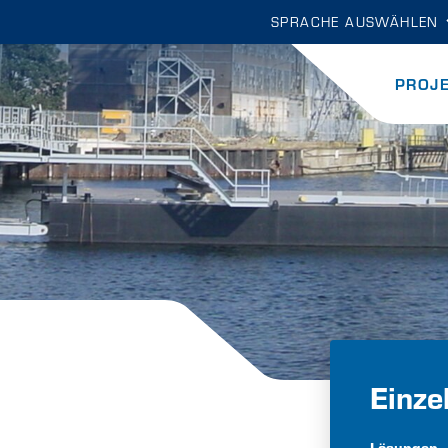
SPRACHE AUSWÄHLEN
PROJ
Einze
Lösungen