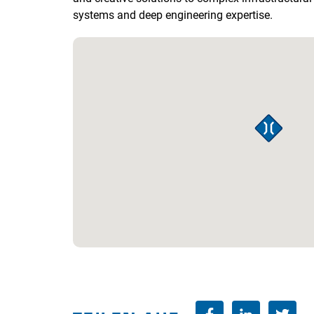
systems and deep engineering expertise.