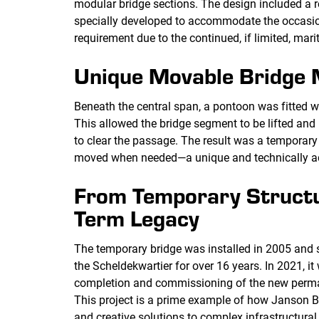
modular bridge sections. The design included a r
specially developed to accommodate the occasio
requirement due to the continued, if limited, marit
Unique Movable Bridge
Beneath the central span, a pontoon was fitted wi
This allowed the bridge segment to be lifted and
to clear the passage. The result was a temporary 
moved when needed—a unique and technically a
From Temporary Structu
Term Legacy
The temporary bridge was installed in 2005 and s
the Scheldekwartier for over 16 years. In 2021, i
completion and commissioning of the new perm
This project is a prime example of how Janson Br
and creative solutions to complex infrastructur