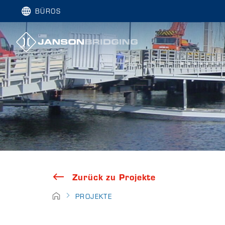
BÜROS
Zurück zu Projekte
PROJEKTE