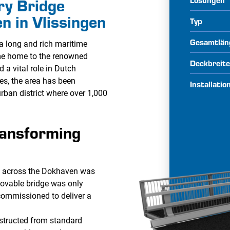
ry Bridge
n in Vlissingen
Typ
Gesamtlän
a long and rich maritime
ame home to the renowned
Deckbreit
 a vital role in Dutch
des, the area has been
Installati
rban district where over 1,000
ransforming
on across the Dokhaven was
ovable bridge was only
commissioned to deliver a
structed from standard