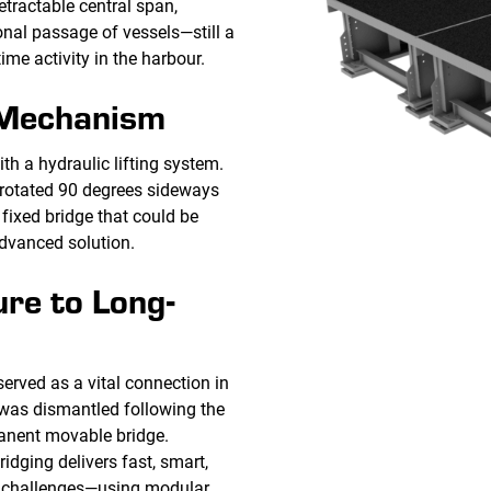
etractable central span,
nal passage of vessels—still a
ime activity in the harbour.
 Mechanism
th a hydraulic lifting system.
 rotated 90 degrees sideways
fixed bridge that could be
dvanced solution.
re to Long-
erved as a vital connection in
t was dismantled following the
anent movable bridge.
idging delivers fast, smart,
al challenges—using modular